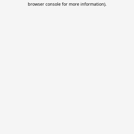
browser console for more information).